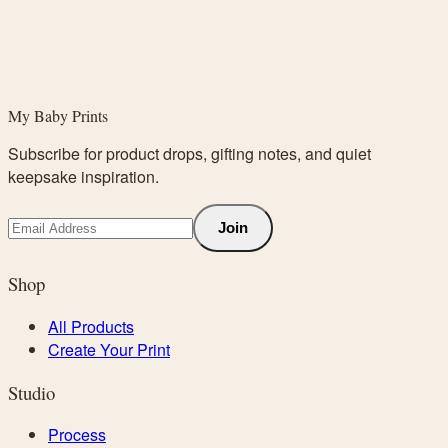
My Baby Prints
Subscribe for product drops, gifting notes, and quiet
keepsake inspiration.
Join
Shop
All Products
Create Your Print
Studio
Process