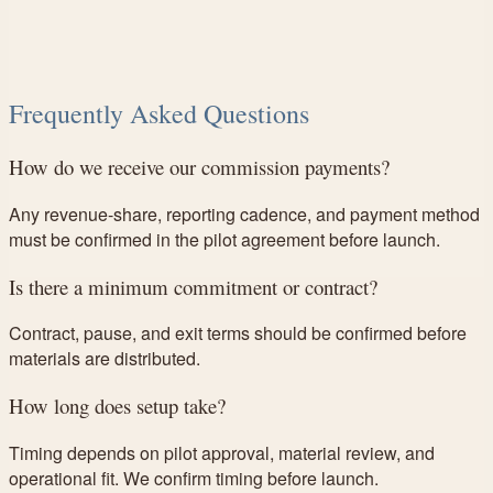
Frequently Asked Questions
How do we receive our commission payments?
Any revenue-share, reporting cadence, and payment method
must be confirmed in the pilot agreement before launch.
Is there a minimum commitment or contract?
Contract, pause, and exit terms should be confirmed before
materials are distributed.
How long does setup take?
Timing depends on pilot approval, material review, and
operational fit. We confirm timing before launch.