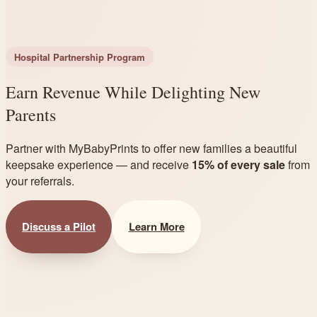
Hospital Partnership Program
Earn Revenue While Delighting New
Parents
Partner with MyBabyPrints to offer new families a beautiful
keepsake experience — and receive
15% of every sale
from
your referrals.
Discuss a Pilot
Learn More