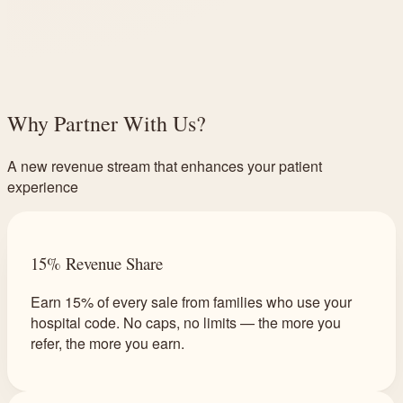
Why Partner With Us?
A new revenue stream that enhances your patient
experience
15% Revenue Share
Earn 15% of every sale from families who use your
hospital code. No caps, no limits — the more you
refer, the more you earn.