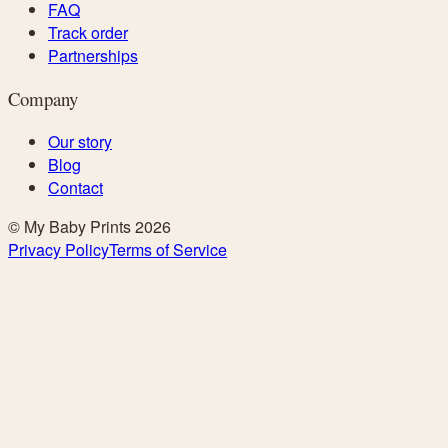
FAQ
Track order
Partnerships
Company
Our story
Blog
Contact
© My Baby Prints
2026
Privacy Policy
Terms of Service