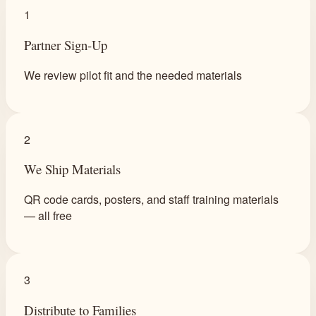
1
Partner Sign-Up
We review pilot fit and the needed materials
2
We Ship Materials
QR code cards, posters, and staff training materials
— all free
3
Distribute to Families