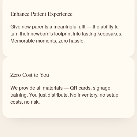
Enhance Patient Experience
Give new parents a meaningful gift — the ability to
turn their newborn's footprint into lasting keepsakes.
Memorable moments, zero hassle.
Zero Cost to You
We provide all materials — QR cards, signage,
training. You just distribute. No inventory, no setup
costs, no risk.