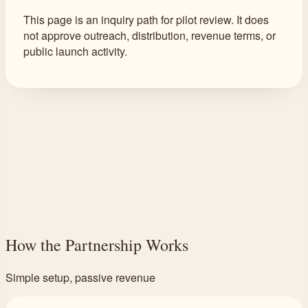
This page is an inquiry path for pilot review. It does
not approve outreach, distribution, revenue terms, or
public launch activity.
How the Partnership Works
Simple setup, passive revenue