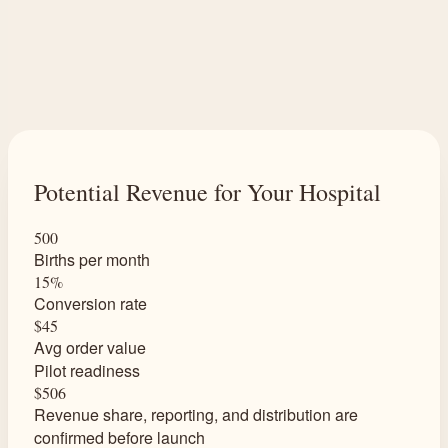
Potential Revenue for Your Hospital
500
Births per month
15%
Conversion rate
$45
Avg order value
Pilot readiness
$506
Revenue share, reporting, and distribution are
confirmed before launch