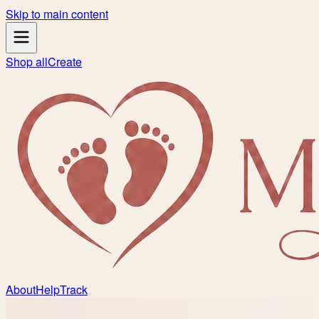
Skip to main content
Shop all
Create
About
Help
Track