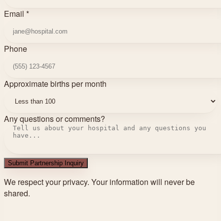
Email *
Phone
Approximate births per month
Any questions or comments?
Submit Partnership Inquiry
We respect your privacy. Your information will never be
shared.