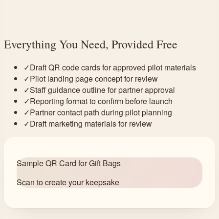
Everything You Need, Provided Free
✓
Draft QR code cards for approved pilot materials
✓
Pilot landing page concept for review
✓
Staff guidance outline for partner approval
✓
Reporting format to confirm before launch
✓
Partner contact path during pilot planning
✓
Draft marketing materials for review
Sample QR Card for Gift Bags
Scan to create your keepsake