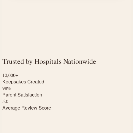
Trusted by Hospitals Nationwide
10,000+
Keepsakes Created
98%
Parent Satisfaction
5.0
Average Review Score