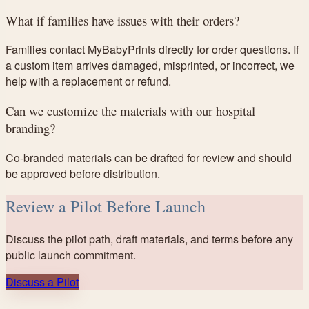
What if families have issues with their orders?
Families contact MyBabyPrints directly for order questions. If
a custom item arrives damaged, misprinted, or incorrect, we
help with a replacement or refund.
Can we customize the materials with our hospital
branding?
Co-branded materials can be drafted for review and should
be approved before distribution.
Review a Pilot Before Launch
Discuss the pilot path, draft materials, and terms before any
public launch commitment.
Discuss a Pilot