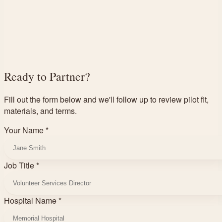
Ready to Partner?
Fill out the form below and we'll follow up to review pilot fit,
materials, and terms.
Your Name *
Job Title *
Hospital Name *