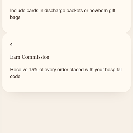
Include cards in discharge packets or newborn gift
bags
4
Earn Commission
Receive 15% of every order placed with your hospital
code